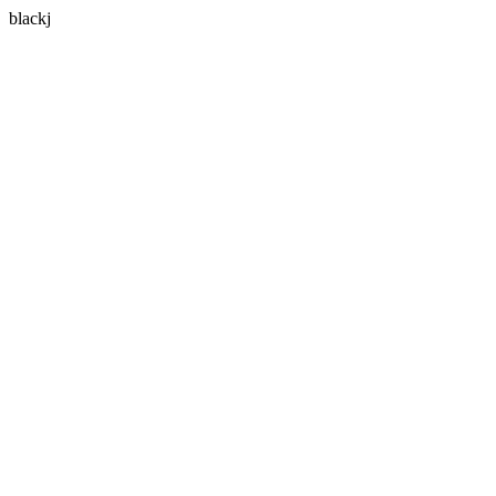
blackj