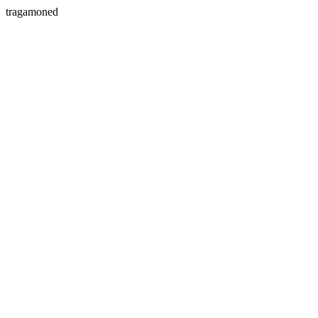
tragamoned