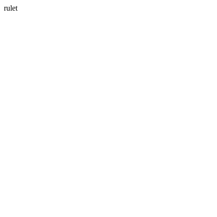
rulet