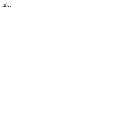
rulet