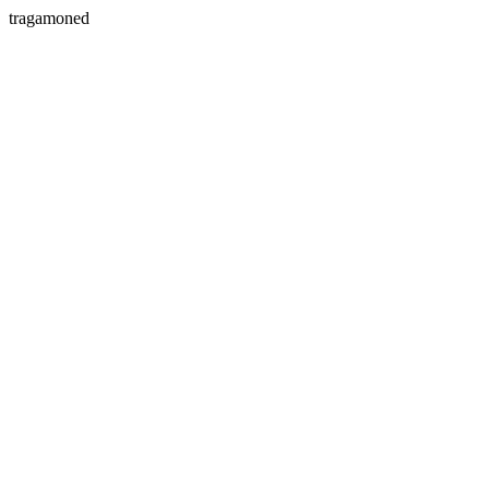
tragamoned