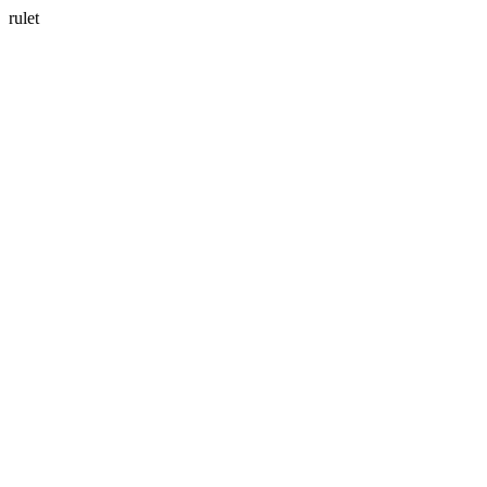
rulet