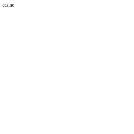
casino