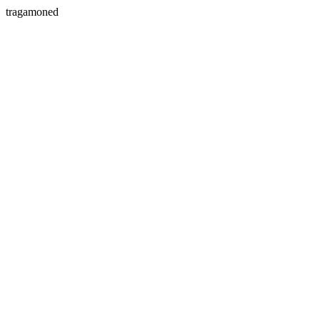
tragamoned