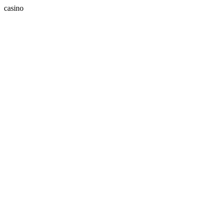
casino