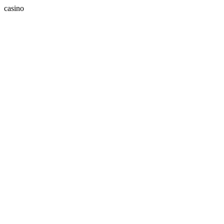
casino