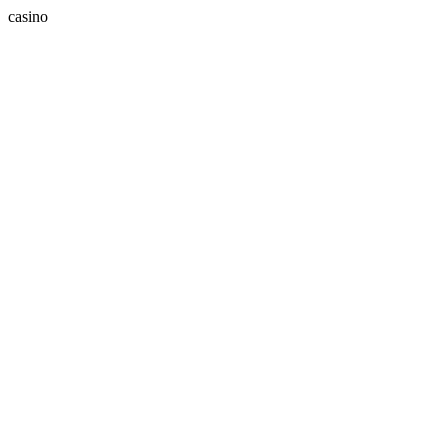
casino