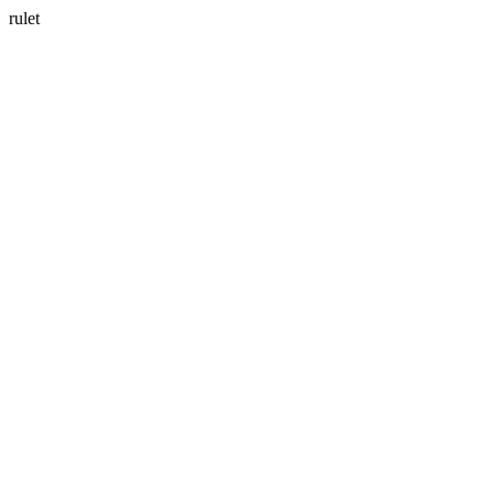
rulet