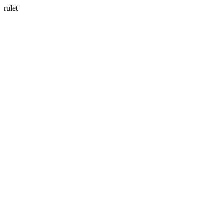
rulet