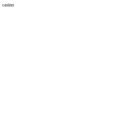
casino